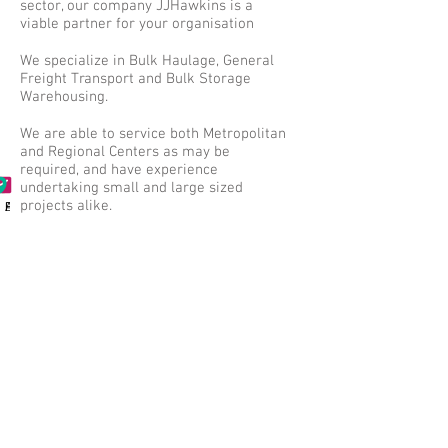
sector, our company JJHawkins is a
viable partner for your organisation
We specialize in Bulk Haulage, General
Freight Transport and Bulk Storage
Warehousing.
We are able to service both Metropolitan
and Regional Centers as may be
required, and have experience
undertaking small and large sized
projects alike.
Phone
Email
Address
Further to this we hold M.R.WA
Accreditation as well as all necessary
transit insurances.
We look forward to any opportunities to
assist with any works small or large,
working together to achieve success!
..