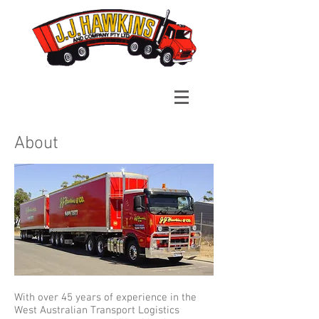
About
With over 45 years of experience in the
West Australian Transport Logistics